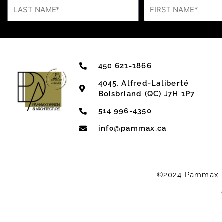
450 621-1866
4045, Alfred-Laliberté
Boisbriand (QC) J7H 1P7
514 996-4350
info@pammax.ca
©2024 Pammax De