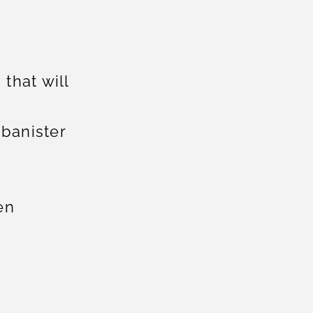
 that will
 banister
en