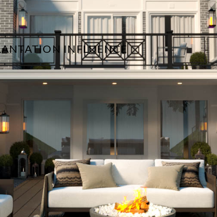
PLANTATION INFLUENCE