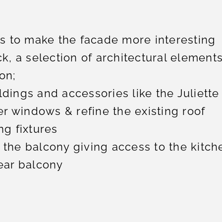
 to make the facade more interesting
ck, a selection of architectural elements
on;
dings and accessories like the Juliette
r windows & refine the existing roof
ng fixtures
 the balcony giving access to the kitch
rear balcony