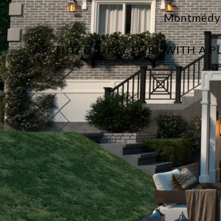
Montmédy
ARCHITECTURAL FLIRT WITH A 