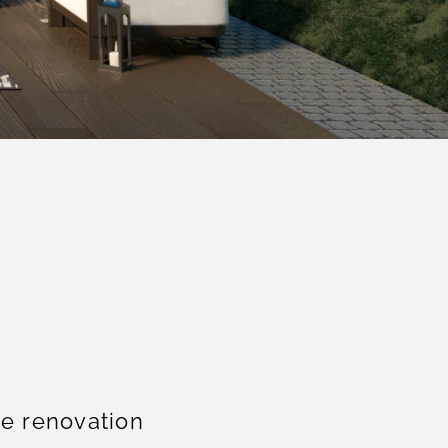
e renovation