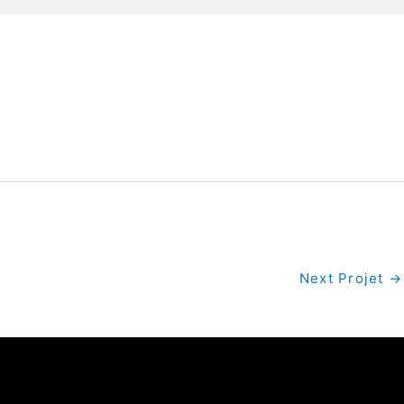
Next Projet
→