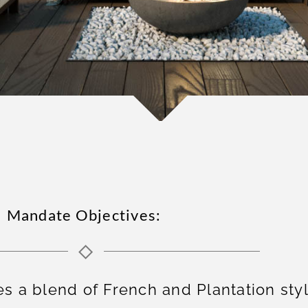
Mandate Objectives:
a blend of French and Plantation styl