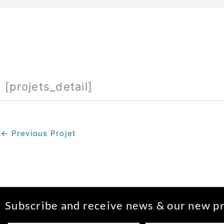
[projets_detail]
←
Previous Projet
Subscribe and receive news & our new pr