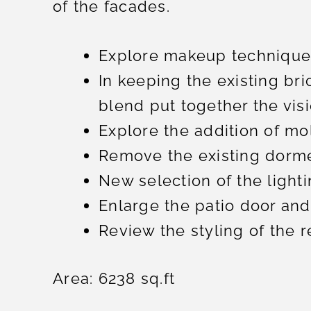
of the facades.
Explore makeup techniques
In keeping the existing bri
blend put together the visi
Explore the addition of mol
Remove the existing dorme
New selection of the lighti
Enlarge the patio door and
Review the styling of the 
Area: 6238 sq.ft