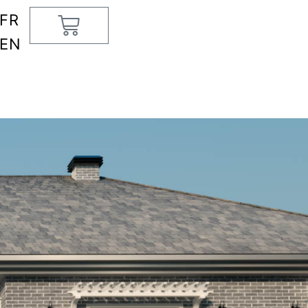
FR
Cart
EN