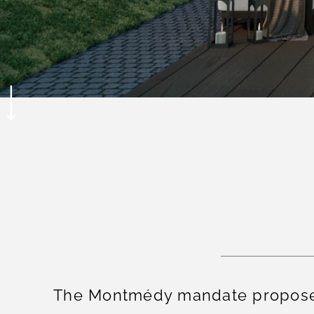
The Montmédy mandate proposes 