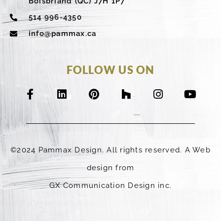
Boisbriand (QC) J7H 1P7
514 996-4350
info@pammax.ca
FOLLOW US ON
F
L
P
H
I
Y
a
i
i
o
n
o
c
n
n
u
s
u
e
k
t
z
t
t
b
e
e
z
a
u
o
d
r
g
b
©2024 Pammax Design. All rights reserved. A Web
o
i
e
r
e
k
n
s
a
design from
-
t
m
GX Communication Design inc.
f