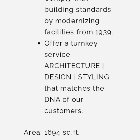
building standards
by modernizing
facilities from 1939.
Offer a turnkey
service
ARCHITECTURE |
DESIGN | STYLING
that matches the
DNA of our
customers.
Area: 1694 sq.ft.