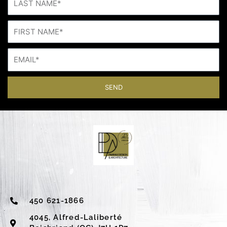
SEND
450 621-1866
4045, Alfred-Laliberté