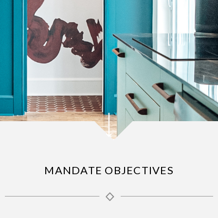
MANDATE OBJECTIVES