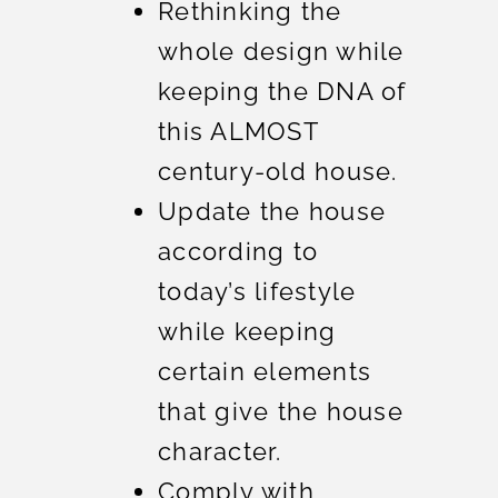
Rethinking the
whole design while
keeping the DNA of
this ALMOST
century-old house.
Update the house
according to
today’s lifestyle
while keeping
certain elements
that give the house
character.
Comply with