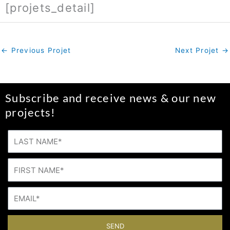
[projets_detail]
←
Previous Projet
Next Projet
→
Subscribe and receive news & our new
projects!
SEND