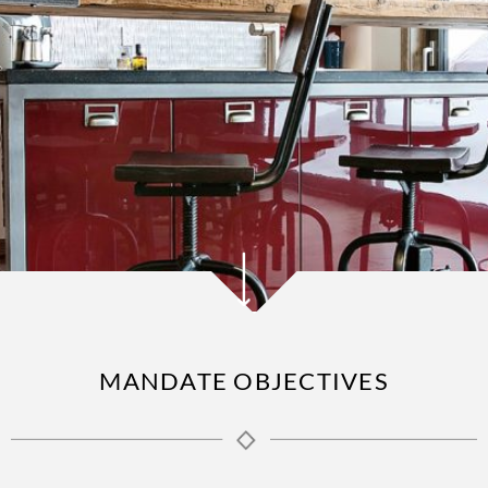
MANDATE OBJECTIVES