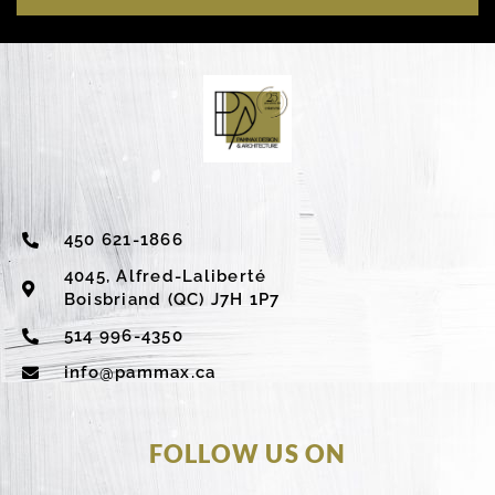
450 621-1866
4045, Alfred-Laliberté
Boisbriand (QC) J7H 1P7
514 996-4350
info@pammax.ca
FOLLOW US ON