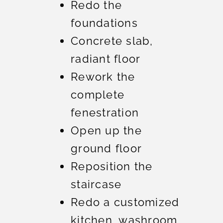
Redo the
foundations
Concrete slab,
radiant floor
Rework the
complete
fenestration
Open up the
ground floor
Reposition the
staircase
Redo a customized
kitchen, washroom,