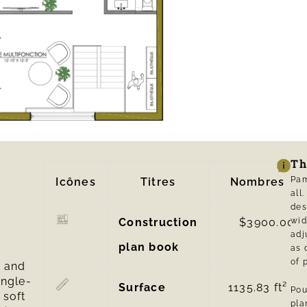
Th
Pam
Icônes
Titres
Nombres
al
des
Construction
$3900.00
wid
adj
plan book
as 
of 
n and
ingle-
Surface
1135.83
ft² |
Pou
 soft
pl