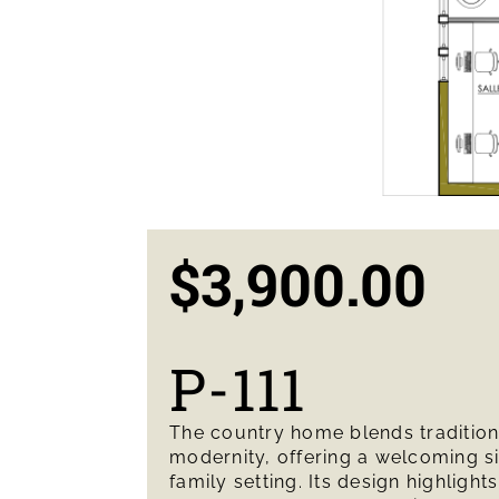
$
3,900.00
P-111
The country home blends traditio
modernity, offering a welcoming s
family setting. Its design highlights