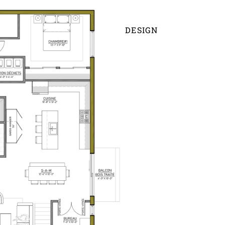
DESIGN