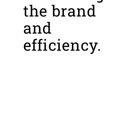
the brand
and
efficiency.