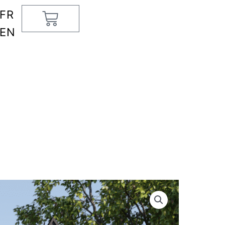
FR
Cart
EN
e