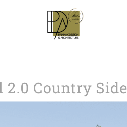
l 2.0 Country Sid