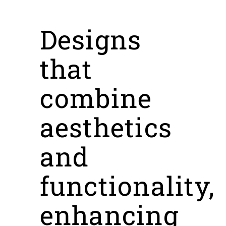
Designs
that
combine
aesthetics
and
functionality,
enhancing