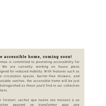
e accessible home, coming soon!
max is committed to promoting accessibility for
l. We are currently working on house plans
igned for reduced mobility. With features such as
e circulation spaces, barrier-free showers, and
ustable vanities, the accessible home will be just
distinguished as those you’ll find in our collection
plans.
r l’instant, sachez que toutes nos maisons à un
ancher peuvent se transformer pour une