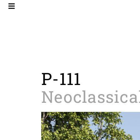
Skip
to
content
P-111
Neoclassica