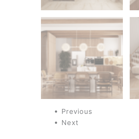
Previous
Next