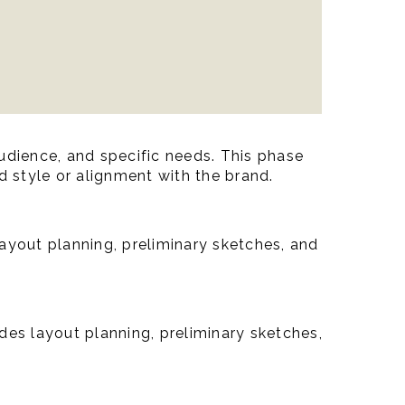
udience, and specific needs. This phase
d style or alignment with the brand.
layout planning, preliminary sketches, and
udes layout planning, preliminary sketches,