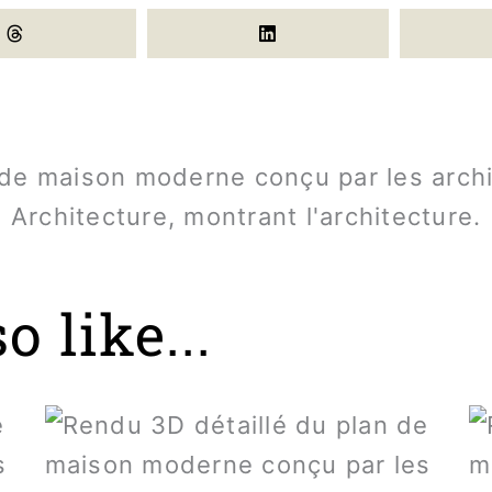
 like...