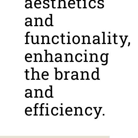
aesthetics
and
functionality,
enhancing
the brand
and
efficiency.