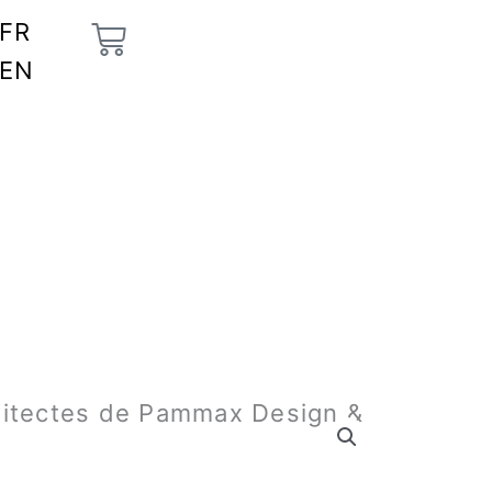
Cart
FR
EN