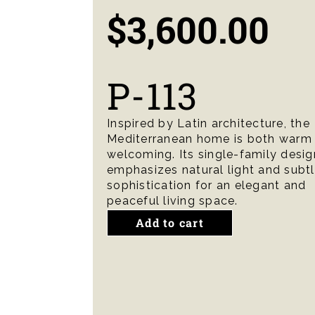
$
3,600.00
P-113
Inspired by Latin architecture, the
Mediterranean home is both warm
welcoming. Its single-family desig
emphasizes natural light and subt
sophistication for an elegant and
peaceful living space.
Add to cart