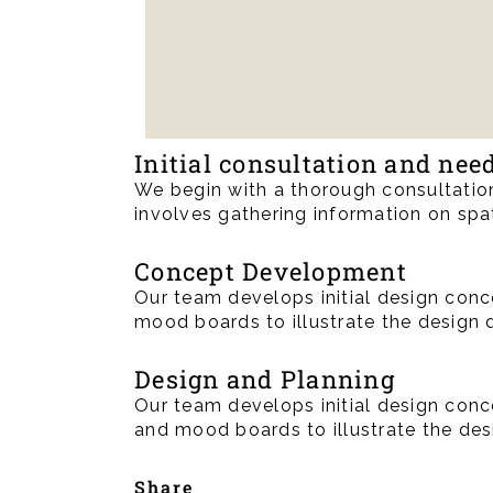
Initial consultation and ne
We begin with a thorough consultation
involves gathering information on spat
Concept Development
Our team develops initial design conce
mood boards to illustrate the design 
Design and Planning
Our team develops initial design conce
and mood boards to illustrate the des
Share