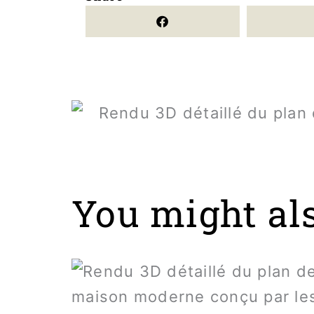
You might also