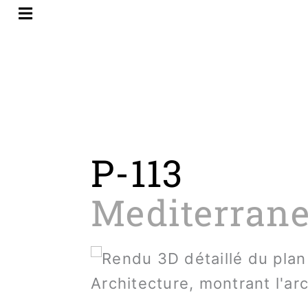
Skip
to
content
P-113
Mediterrane