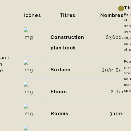
Th
Pam
Icônes
Titres
Nombres
al
des
wid
$3600.00
Construction
adj
as 
plan book
of 
 and
Pou
n
pl
3934.59
ft²
Surface
le
acc
nou
mai
spé
2 floors
Floors
3 rooms
Rooms