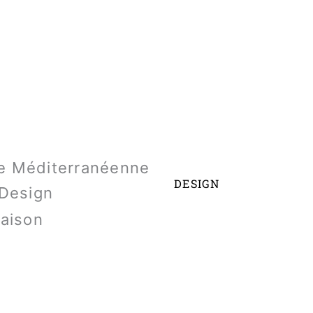
DESIGN