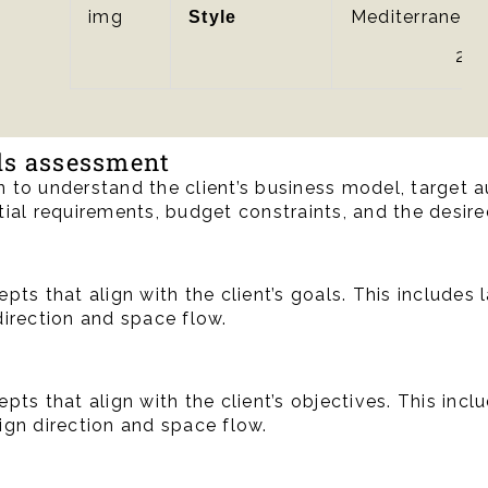
Mediterranean
Style
2.0
eds assessment
 to understand the client’s business model, target a
ial requirements, budget constraints, and the desire
pts that align with the client’s goals. This includes 
direction and space flow.
pts that align with the client’s objectives. This incl
ign direction and space flow.