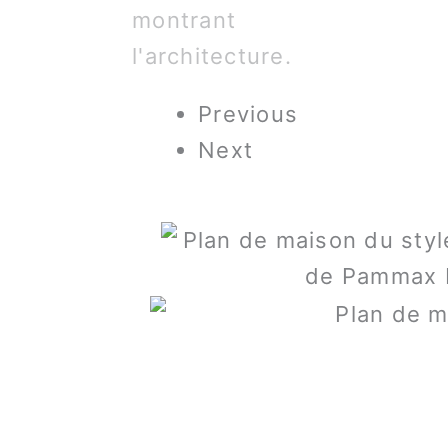
Previous
Next