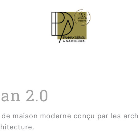
an 2.0