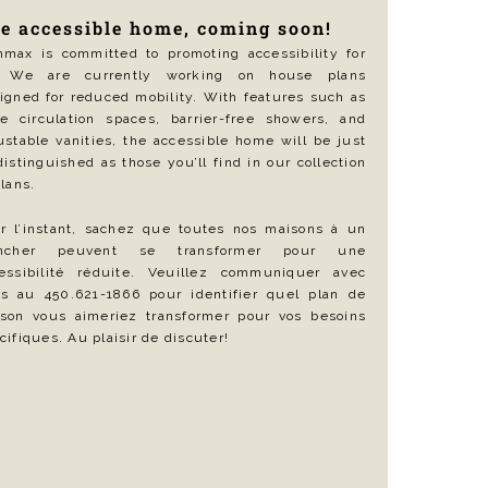
e accessible home, coming soon!
max is committed to promoting accessibility for
l. We are currently working on house plans
igned for reduced mobility. With features such as
e circulation spaces, barrier-free showers, and
ustable vanities, the accessible home will be just
distinguished as those you’ll find in our collection
plans.
r l’instant, sachez que toutes nos maisons à un
ancher peuvent se transformer pour une
essibilité réduite. Veuillez communiquer avec
s au 450.621-1866 pour identifier quel plan de
son vous aimeriez transformer pour vos besoins
cifiques. Au plaisir de discuter!