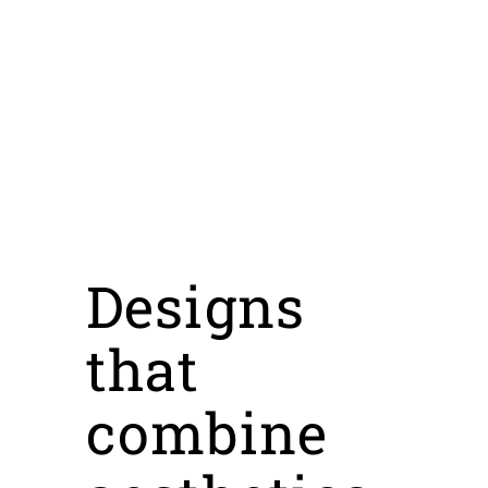
Designs
that
combine